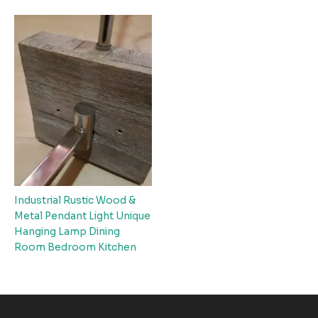
Industrial Rustic Wood &
Metal Pendant Light Unique
Hanging Lamp Dining
Room Bedroom Kitchen