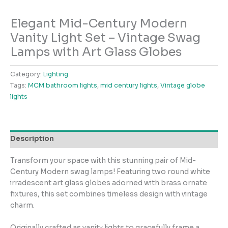
Elegant Mid-Century Modern
Vanity Light Set – Vintage Swag
Lamps with Art Glass Globes
Category:
Lighting
Tags:
MCM bathroom lights
,
mid century lights
,
Vintage globe
lights
Description
Transform your space with this stunning pair of Mid-
Century Modern swag lamps! Featuring two round white
irradescent art glass globes adorned with brass ornate
fixtures, this set combines timeless design with vintage
charm.
Originally crafted as vanity lights to gracefully frame a