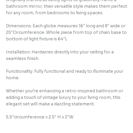
bathroom mirror, their versatile style makes them perfect
for any room, from bedrooms to living spaces.
Dimensions: Each globe measures 16″ long and 8″ wide or
25″Circumference. Whole piece from top of chain base to
bottom of light fixture is 64″L
Installation: Hardwires directly into your ceiling for a
seamless finish.
Functionality: Fully functional and ready to illuminate your
home.
Whether you’re enhancing a retro-inspired bathroom or
adding a touch of vintage luxury to your living room, this
elegant set will make a dazzling statement.
5.5″circumference x 2.5″ H x 2″W