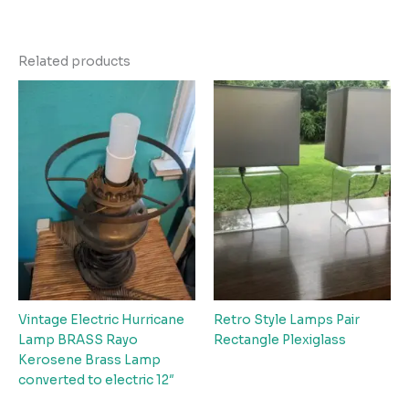
Related products
Vintage Electric Hurricane
Retro Style Lamps Pair
Lamp BRASS Rayo
Rectangle Plexiglass
Kerosene Brass Lamp
converted to electric 12″