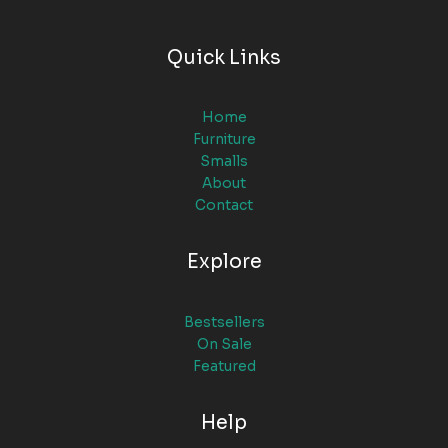
Quick Links
Home
Furniture
Smalls
About
Contact
Explore
Bestsellers
On Sale
Featured
Help