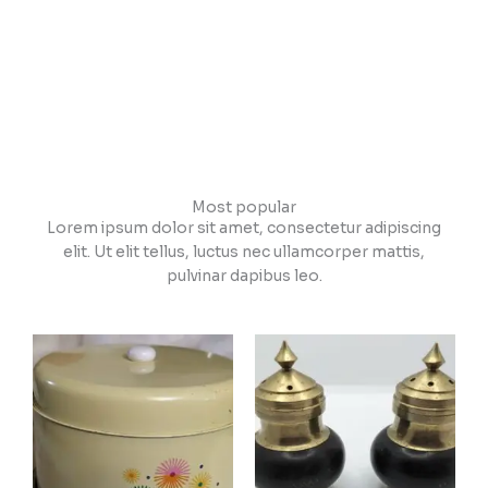
Most popular
Lorem ipsum dolor sit amet, consectetur adipiscing
elit. Ut elit tellus, luctus nec ullamcorper mattis,
pulvinar dapibus leo.