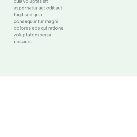
quia voluptas sit
aspernatur aut odit aut
fugit sed quia
consequuntur magni
dolores eos qui ratione
voluptatem sequi
nesciunt.