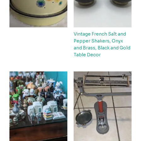
Vintage French Salt and
Pepper Shakers, Onyx
and Brass, Black and Gold
Table Decor