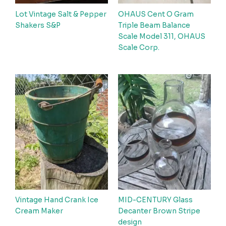
Lot Vintage Salt & Pepper
OHAUS Cent O Gram
Shakers S&P
Triple Beam Balance
Scale Model 311, OHAUS
Scale Corp.
Vintage Hand Crank Ice
MID-CENTURY Glass
Cream Maker
Decanter Brown Stripe
design