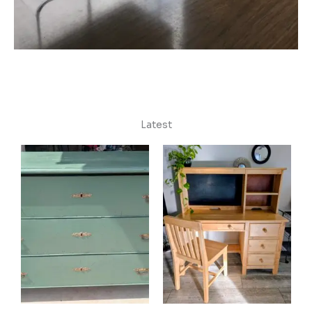
Latest