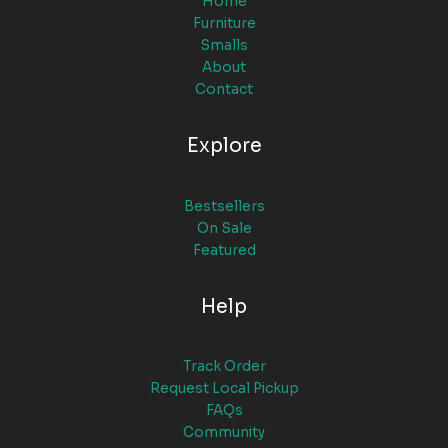
Home
Furniture
Smalls
About
Contact
Explore
Bestsellers
On Sale
Featured
Help
Track Order
Request Local Pickup
FAQs
Community