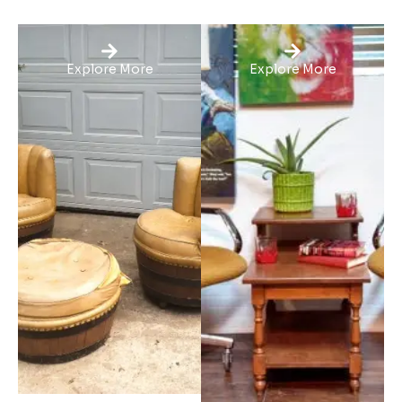
Explore More
Explore More