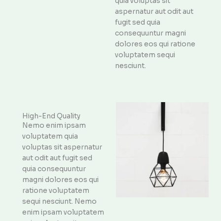
quia voluptas sit
aspernatur aut odit aut
fugit sed quia
consequuntur magni
dolores eos qui ratione
voluptatem sequi
nesciunt.
High-End Quality
Nemo enim ipsam
voluptatem quia
voluptas sit aspernatur
aut odit aut fugit sed
quia consequuntur
magni dolores eos qui
ratione voluptatem
sequi nesciunt. Nemo
enim ipsam voluptatem