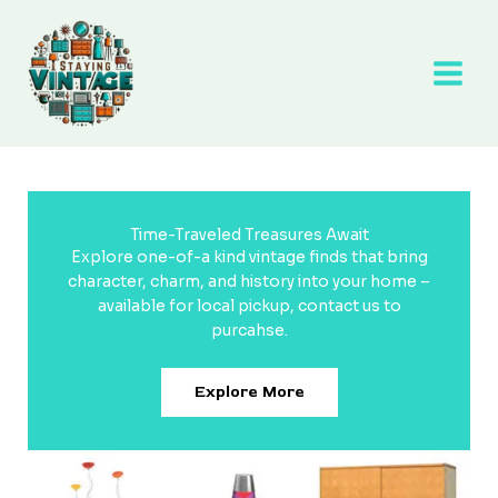
Skip
to
content
Time-Traveled Treasures Await
Explore one-of-a kind vintage finds that bring
character, charm, and history into your home –
available for local pickup, contact us to
purcahse.
Explore More