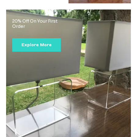
20% Off On Your First
Order
Explore More