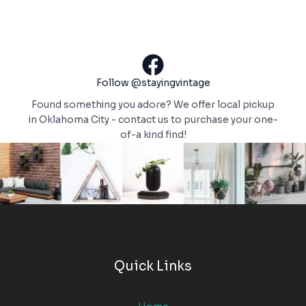
Follow @stayingvintage
Found something you adore? We offer local pickup
in Oklahoma City - contact us to purchase your one-
of-a kind find!
Quick Links