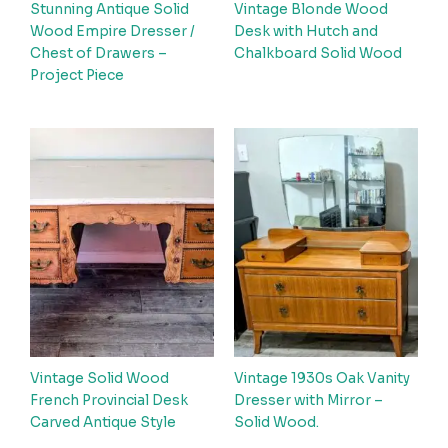
Stunning Antique Solid
Vintage Blonde Wood
Wood Empire Dresser /
Desk with Hutch and
Chest of Drawers –
Chalkboard Solid Wood
Project Piece
Vintage Solid Wood
Vintage 1930s Oak Vanity
French Provincial Desk
Dresser with Mirror –
Carved Antique Style
Solid Wood.