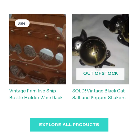
Sale!
OUT OF STOCK
Vintage Primitive Ship
SOLD! Vintage Black Cat
Bottle Holder Wine Rack
Salt and Pepper Shakers
EXPLORE ALL PRODUCTS