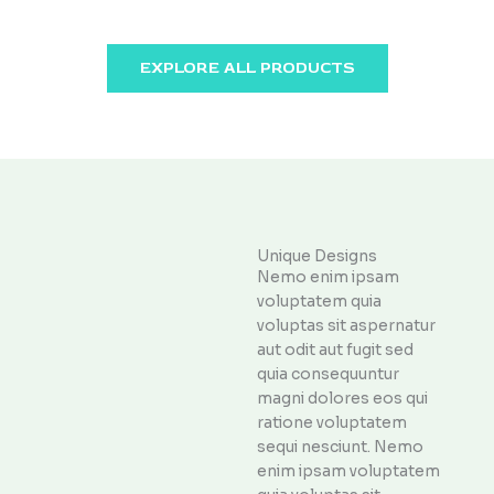
EXPLORE ALL PRODUCTS
Unique Designs
Nemo enim ipsam
voluptatem quia
voluptas sit aspernatur
aut odit aut fugit sed
quia consequuntur
magni dolores eos qui
ratione voluptatem
sequi nesciunt. Nemo
enim ipsam voluptatem