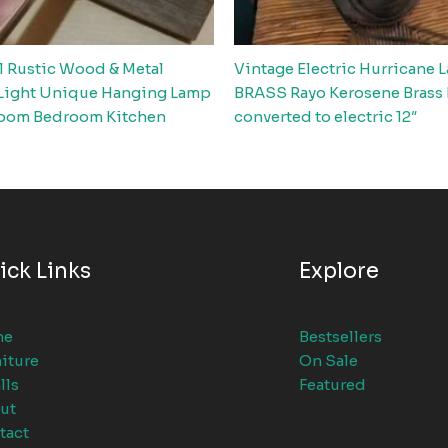
l Rustic Wood & Metal
Vintage Electric Hurricane 
Light Unique Hanging Lamp
BRASS Rayo Kerosene Brass
oom Bedroom Kitchen
converted to electric 12″
ick Links
Explore
me
Bestsellers
iture
On Sale
lls
Featured
ut
tact