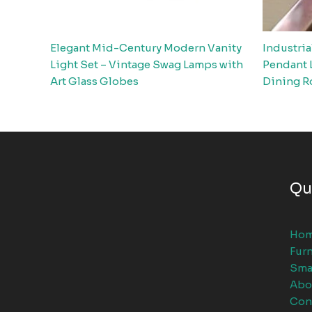
Elegant Mid-Century Modern Vanity
Industria
Light Set – Vintage Swag Lamps with
Pendant 
Art Glass Globes
Dining R
Qu
Ho
Furn
Sma
Abo
Con