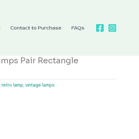
t
Contact to Purchase
FAQs
amps Pair Rectangle
:
retro lamp
,
vintage lamps