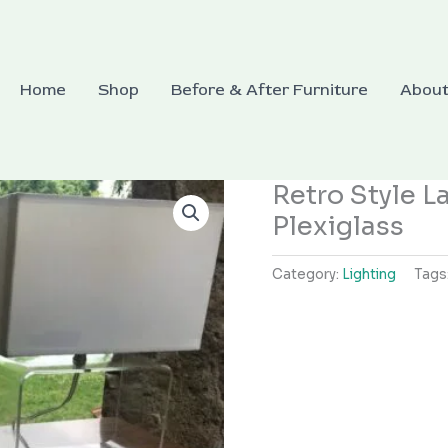
Home
Shop
Before & After Furniture
Abou
Retro Style L
Plexiglass
Category:
Lighting
Tags