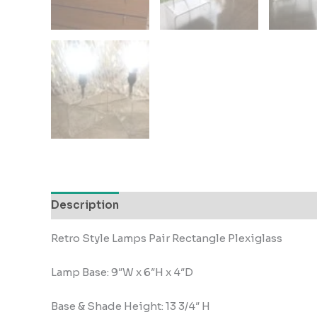
Description
Retro Style Lamps Pair Rectangle Plexiglass
Lamp Base: 9″W x 6″H x 4″D
Base & Shade Height: 13 3/4″ H