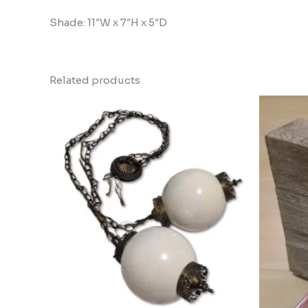
Shade: 11″W x 7″H x 5″D
Related products