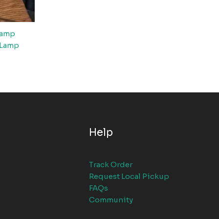
Lamp
 Lamp
Help
Track Order
Request Local Pickup
FAQs
Community