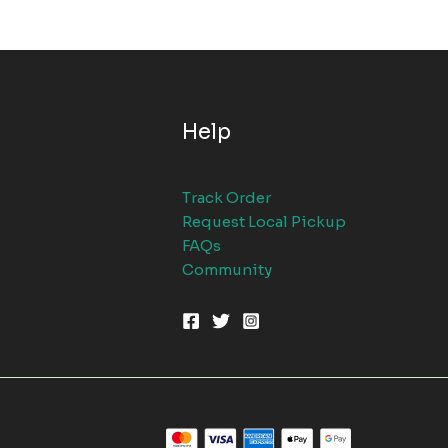
Help
Track Order
Request Local Pickup
FAQs
Community