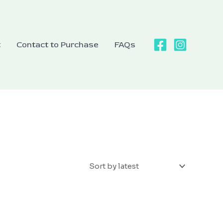
t
Contact to Purchase
FAQs