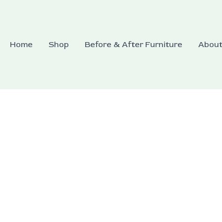
Home
Shop
Before & After Furniture
Abou