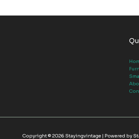
Qu
Ho
Furn
Sma
Abo
Con
Copyright © 2026 Stayingvintage | Powered by S