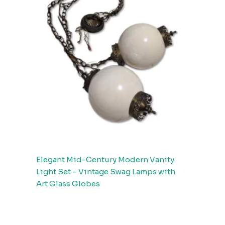
Elegant Mid-Century Modern Vanity
Light Set – Vintage Swag Lamps with
Art Glass Globes