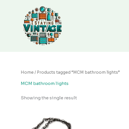
Skip
to
content
Home
/ Products tagged “MCM bathroom lights”
MCM bathroom lights
Showing the single result