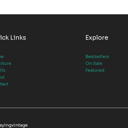
ick Links
Explore
me
Bestsellers
iture
On Sale
lls
Featured
ut
tact
tayingvintage