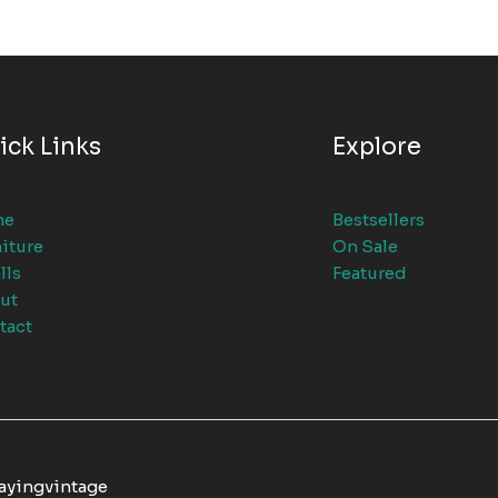
ick Links
Explore
me
Bestsellers
iture
On Sale
lls
Featured
ut
tact
tayingvintage