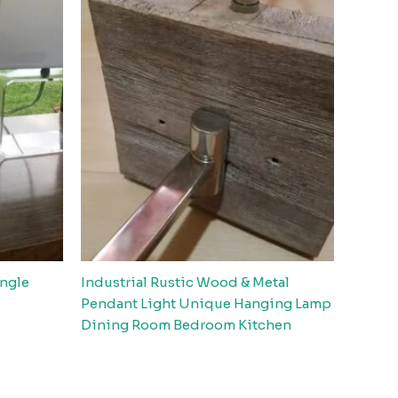
angle
Industrial Rustic Wood & Metal
Pendant Light Unique Hanging Lamp
Dining Room Bedroom Kitchen