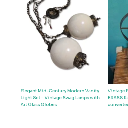
Elegant Mid-Century Modern Vanity
Vintage 
Light Set – Vintage Swag Lamps with
BRASS Ra
Art Glass Globes
converted