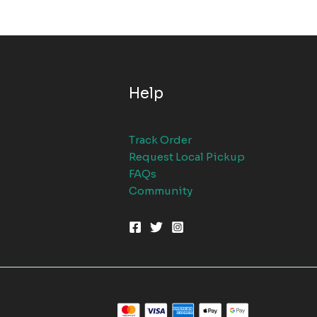
Help
Track Order
Request Local Pickup
FAQs
Community