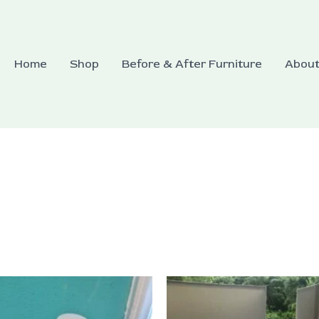
Home
Shop
Before & After Furniture
Abou