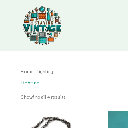
Sorted
Skip
by
to
latest
content
Home
/ Lighting
Lighting
Showing all 4 results