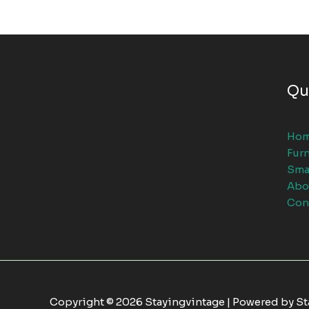
Qu
Ho
Furn
Sma
Abo
Con
Copyright © 2026 Stayingvintage | Powered by S