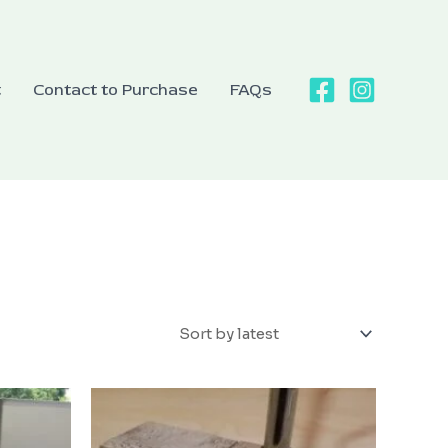
t
Contact to Purchase
FAQs