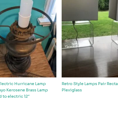
Electric Hurricane Lamp
Retro Style Lamps Pair Rect
yo Kerosene Brass Lamp
Plexiglass
 to electric 12″