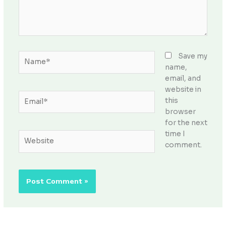
Name*
Save my
name,
email, and
website in
Email*
this
browser
for the next
time I
Website
comment.