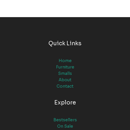
Quick Links
Home
Furniture
Smalls
About
Contact
Explore
Bestsellers
On Sale