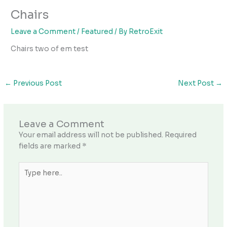
Chairs
Leave a Comment
/
Featured
/ By
RetroExit
Chairs two of em test
←
Previous Post
Next Post
→
Leave a Comment
Your email address will not be published.
Required
fields are marked
*
Type
here..