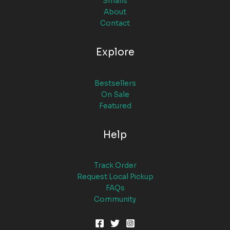
Smalls
About
Contact
Explore
Bestsellers
On Sale
Featured
Help
Track Order
Request Local Pickup
FAQs
Community