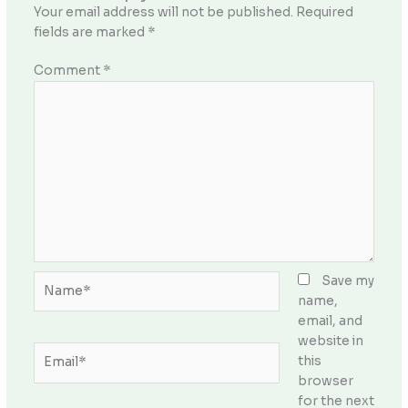
Your email address will not be published.
Required
fields are marked
*
Comment
*
Name*
Save my
name,
email, and
website in
Email*
this
browser
for the next