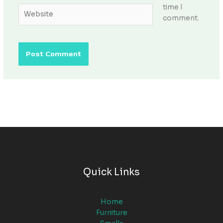
time I
Website
comment.
Quick Links
Home
Furniture