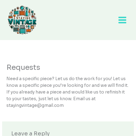
Skip
to
content
Requests
Need a specific piece? Let us do the work for you! Let us
know a specific piece you’re looking for and we will find it.
If you already have a piece and would like us to refinish it
to your tastes, just let us know. Email us at
stayingvintage@gmail.com
Leave a Reply