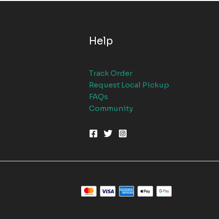
Help
Track Order
Request Local Pickup
FAQs
Community