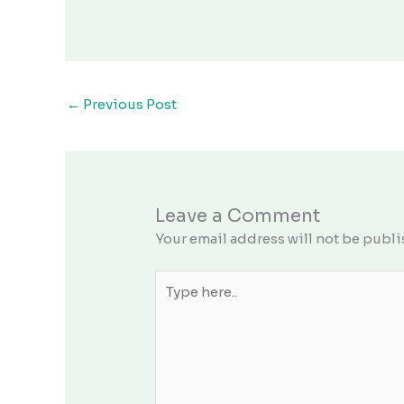
←
Previous Post
Leave a Comment
Your email address will not be publi
Type
here..