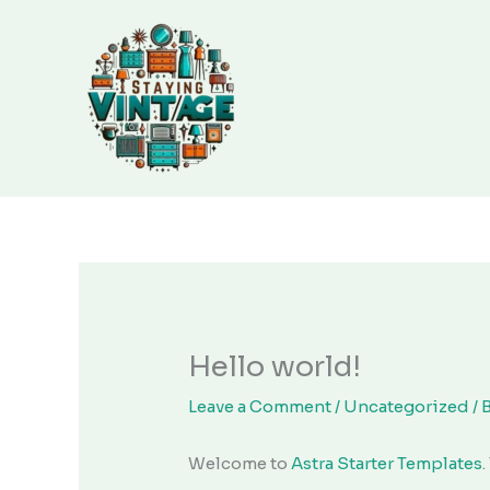
Skip
to
content
Hello world!
Leave a Comment
/
Uncategorized
/ 
Welcome to
Astra Starter Templates
.