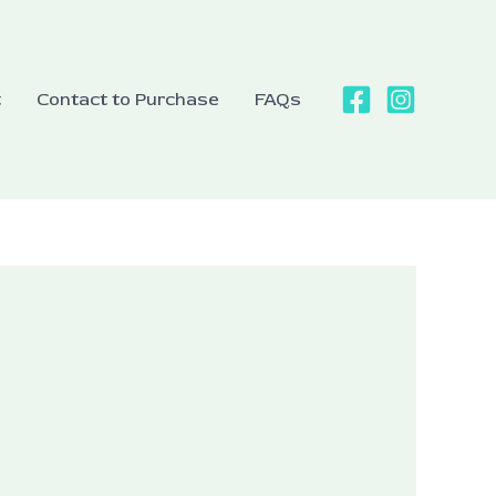
t
Contact to Purchase
FAQs