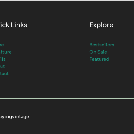
ick Links
Explore
me
Bestsellers
iture
On Sale
lls
Featured
ut
tact
tayingvintage