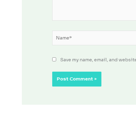
Name*
Save my name, email, and website