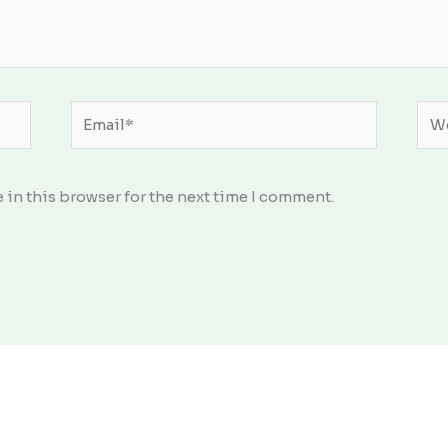
Email*
Web
 in this browser for the next time I comment.