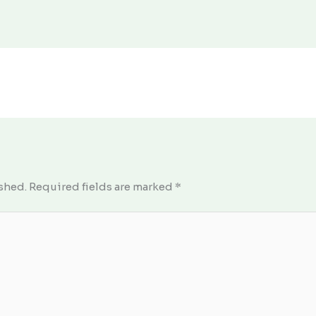
shed.
Required fields are marked
*