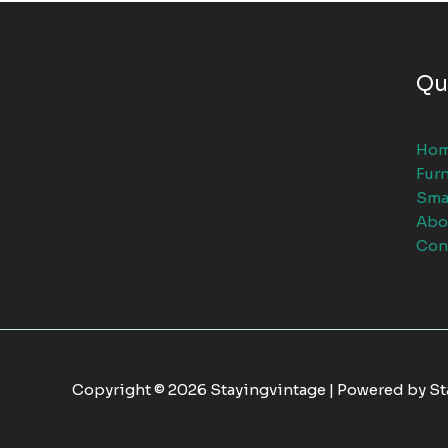
Qu
Ho
Furn
Sma
Abo
Con
Copyright © 2026 Stayingvintage | Powered by S