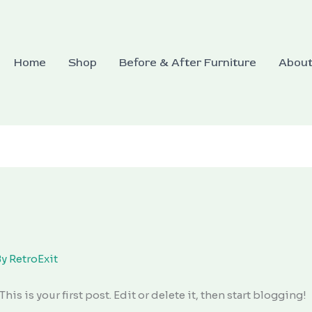
Home
Shop
Before & After Furniture
Abou
By
RetroExit
 This is your first post. Edit or delete it, then start blogging!