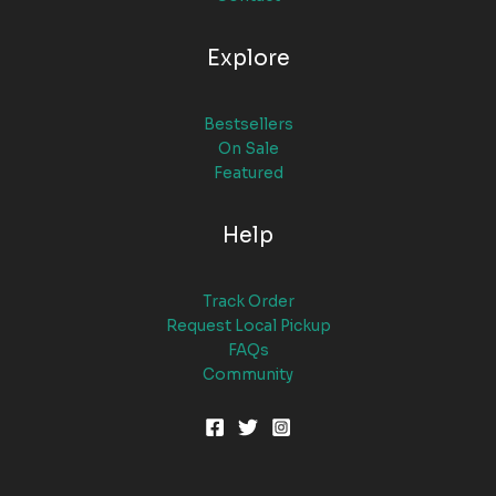
Explore
Bestsellers
On Sale
Featured
Help
Track Order
Request Local Pickup
FAQs
Community