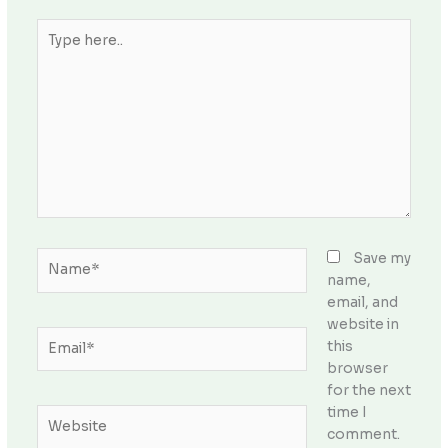
Type
here..
Name*
Save my
name,
email, and
website in
Email*
this
browser
for the next
time I
Website
comment.