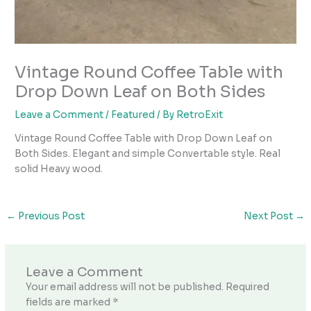
Vintage Round Coffee Table with
Drop Down Leaf on Both Sides
Leave a Comment
/
Featured
/ By
RetroExit
Vintage Round Coffee Table with Drop Down Leaf on
Both Sides. Elegant and simple Convertable style. Real
solid Heavy wood.
←
Previous Post
Next Post
→
Leave a Comment
Your email address will not be published.
Required
fields are marked
*