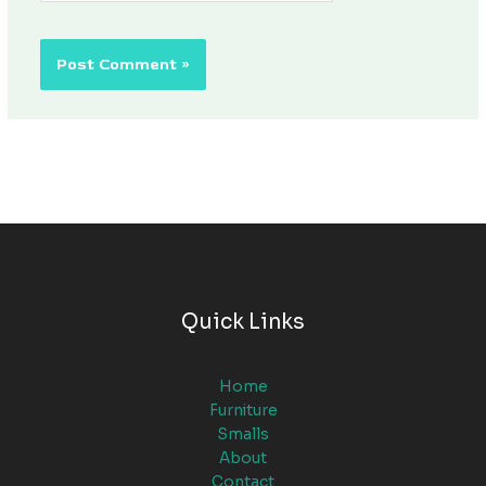
Quick Links
Home
Furniture
Smalls
About
Contact