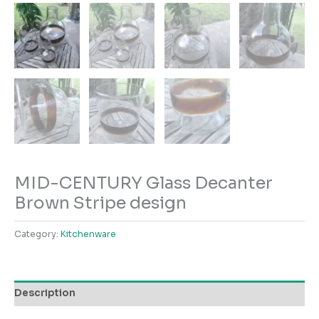
MID-CENTURY Glass Decanter
Brown Stripe design
Category:
Kitchenware
Description