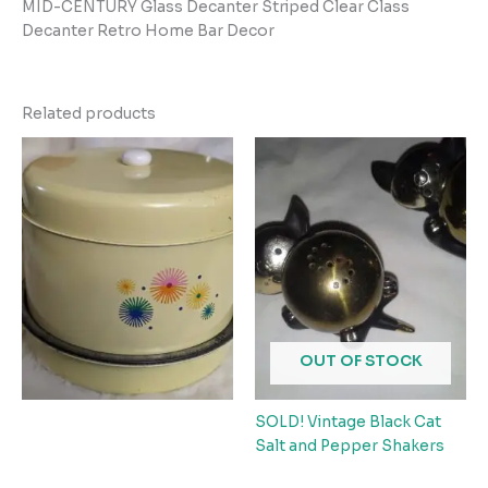
MID-CENTURY Glass Decanter Striped Clear Class
Decanter Retro Home Bar Decor
Related products
OUT OF STOCK
SOLD! Vintage Black Cat
Salt and Pepper Shakers