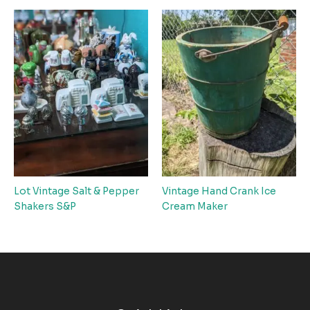
Lot Vintage Salt & Pepper
Vintage Hand Crank Ice
Shakers S&P
Cream Maker