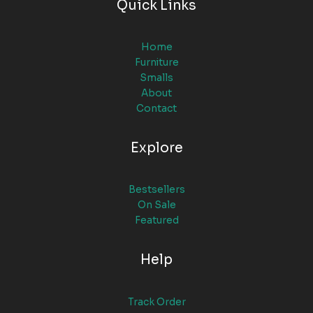
Quick Links
Home
Furniture
Smalls
About
Contact
Explore
Bestsellers
On Sale
Featured
Help
Track Order