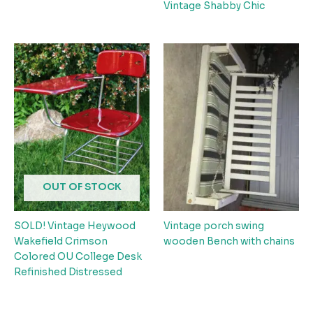
Vintage Shabby Chic
OUT OF STOCK
SOLD! Vintage Heywood
Vintage porch swing
Wakefield Crimson
wooden Bench with chains
Colored OU College Desk
Refinished Distressed