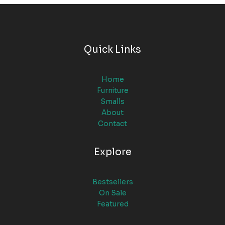
Quick Links
Home
Furniture
Smalls
About
Contact
Explore
Bestsellers
On Sale
Featured