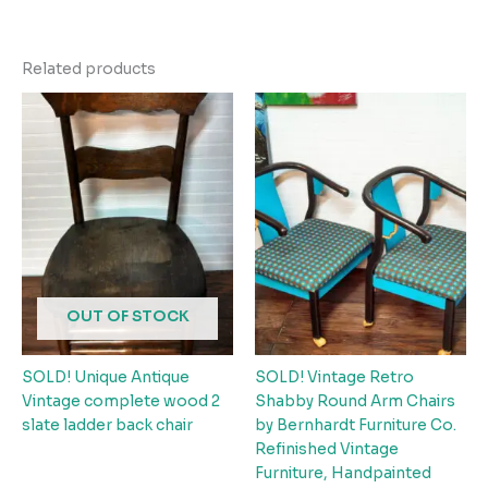
Related products
OUT OF STOCK
SOLD! Unique Antique
SOLD! Vintage Retro
Vintage complete wood 2
Shabby Round Arm Chairs
slate ladder back chair
by Bernhardt Furniture Co.
Refinished Vintage
Furniture, Handpainted