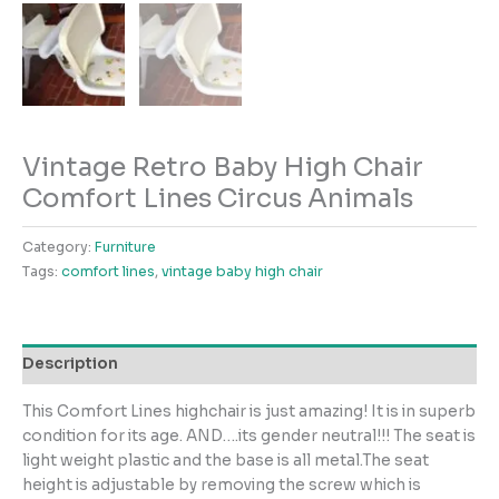
Vintage Retro Baby High Chair
Comfort Lines Circus Animals
Category:
Furniture
Tags:
comfort lines
,
vintage baby high chair
Description
This Comfort Lines highchair is just amazing! It is in superb
condition for its age. AND….its gender neutral!!! The seat is
light weight plastic and the base is all metal.The seat
height is adjustable by removing the screw which is