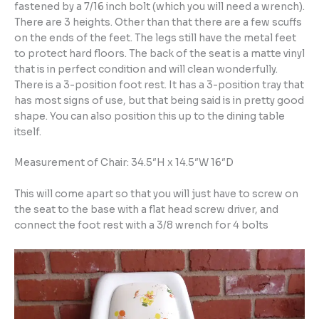
fastened by a 7/16 inch bolt (which you will need a wrench).
There are 3 heights. Other than that there are a few scuffs
on the ends of the feet. The legs still have the metal feet
to protect hard floors. The back of the seat is a matte vinyl
that is in perfect condition and will clean wonderfully.
There is a 3-position foot rest. It has a 3-position tray that
has most signs of use, but that being said is in pretty good
shape. You can also position this up to the dining table
itself.
Measurement of Chair: 34.5″H x 14.5″W 16″D
This will come apart so that you will just have to screw on
the seat to the base with a flat head screw driver, and
connect the foot rest with a 3/8 wrench for 4 bolts