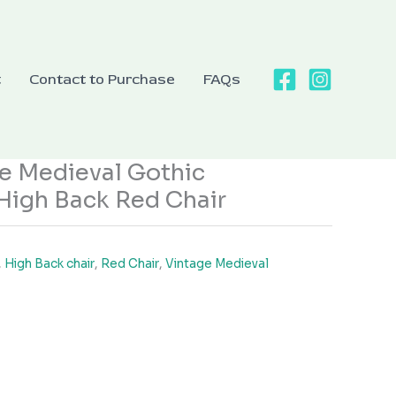
t
Contact to Purchase
FAQs
e Medieval Gothic
High Back Red Chair
,
High Back chair
,
Red Chair
,
Vintage Medieval