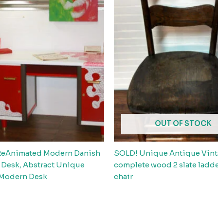
OUT OF STOCK
ReAnimated Modern Danish
SOLD! Unique Antique Vin
 Desk, Abstract Unique
complete wood 2 slate ladd
 Modern Desk
chair