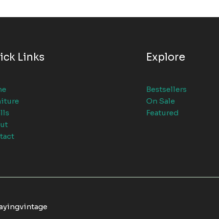
ick Links
Explore
me
Bestsellers
iture
On Sale
lls
Featured
ut
tact
tayingvintage