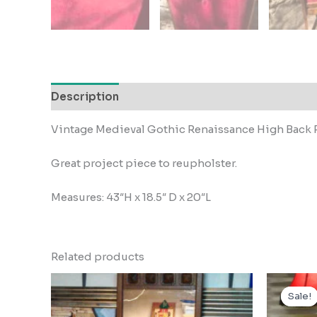
Description
Vintage Medieval Gothic Renaissance High Back 
Great project piece to reupholster.
Measures: 43″H x 18.5″ D x 20″L
Related products
Sale!
Sale!