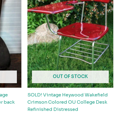
OUT OF STOCK
tage
SOLD! Vintage Heywood Wakefield
er back
Crimson Colored OU College Desk
Refinished Distressed