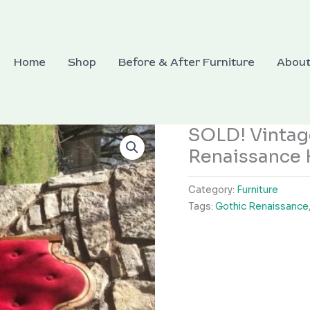
Home
Shop
Before & After Furniture
Abou
SOLD! Vintag
Renaissance 
Category:
Furniture
Tags:
Gothic Renaissance