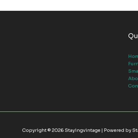
Qu
Ho
Furn
Sma
Abo
Con
Copyright © 2026 Stayingvintage | Powered by S