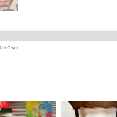
Red Chair