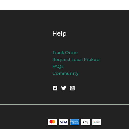
Help
Track Order
Request Local Pickup
FAQs
Community