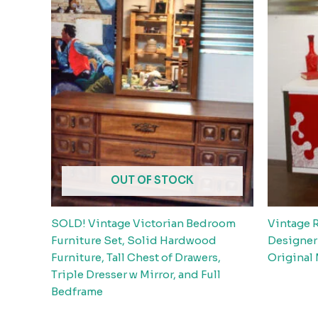
OUT OF STOCK
SOLD! Vintage Victorian Bedroom
Vintage 
Furniture Set, Solid Hardwood
Designer
Furniture, Tall Chest of Drawers,
Original
Triple Dresser w Mirror, and Full
Bedframe