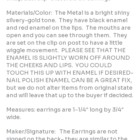
Materials/Color: The Metal is a bright shiny
silvery-gold tone. They have black enamel
and red enamel on the lips. The mouths are
open and you can see through them. They
are set on the clip on post to have a little
wiggle movement. PLEASE SEE THAT THE
ENAMEL IS SLIGHTLY WORN OFF AROUND
THE CHEEKS AND LIPS. YOU COULD
TOUCH THIS UP WITH ENAMEL IF DESIRED-
NAIL POLISH ENAMEL CAN BE A GREAT FIX,
but we do not alter items from original state
and will leave that up to the buyer if decided.
Measures: earrings are 1-1/4″ long by 3/4″
wide.
Maker/Signature: The Earrings are not
signed on the back- they are similar to the