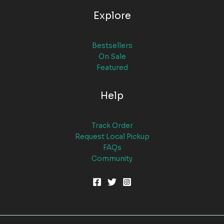
Explore
Bestsellers
On Sale
Featured
Help
Track Order
Request Local Pickup
FAQs
Community