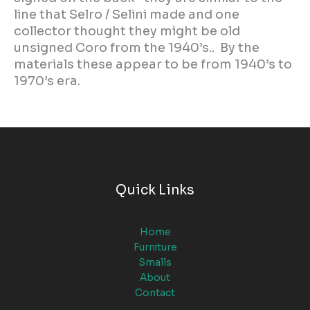
line that Selro / Selini made and one
collector thought they might be old
unsigned Coro from the 1940’s.. By the
materials these appear to be from 1940’s to
1970’s era.
Quick Links
Home
Furniture
Smalls
About
Contact