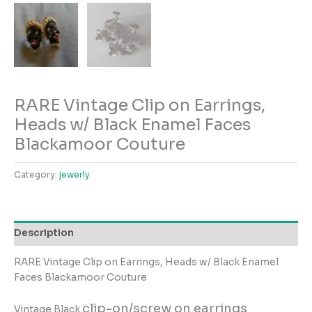
RARE Vintage Clip on Earrings,
Heads w/ Black Enamel Faces
Blackamoor Couture
Category:
jewerly
Description
RARE Vintage Clip on Earrings, Heads w/ Black Enamel
Faces Blackamoor Couture
clip-on/screw on earrings
Vintage Black