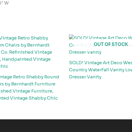
.5″ W
OUT OF STOCK
SOLD! Vintage Art Deco We
Country WaterFall Vanity Lo
ntage Retro Shabby Round
Dresser Vanity
s by Bernhardt Furniture
ished Vintage Furniture,
ted Vintage Shabby Chic