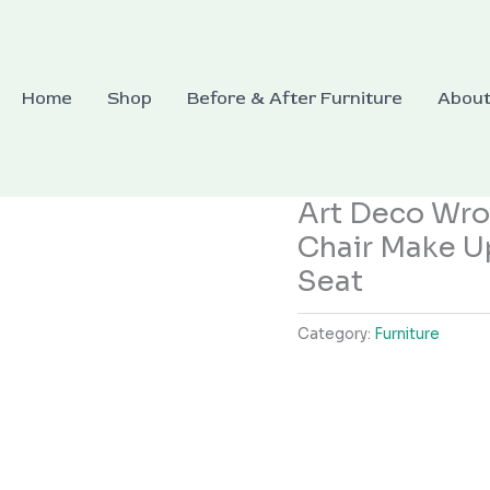
Home
Shop
Before & After Furniture
Abou
Art Deco Wrou
Chair Make U
Seat
Category:
Furniture