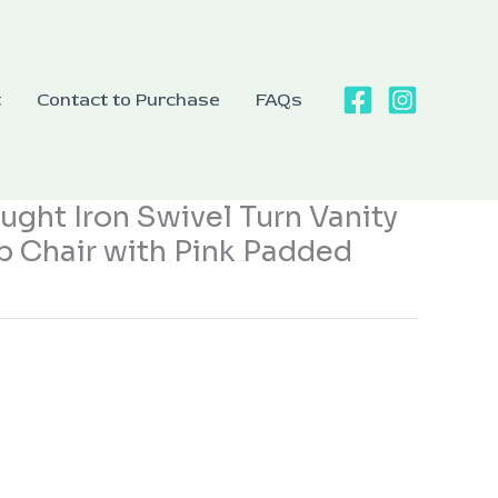
t
Contact to Purchase
FAQs
ght Iron Swivel Turn Vanity
p Chair with Pink Padded