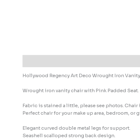
Description
Hollywood Regency Art Deco Wrought Iron Vanity
Wrought iron vanity chair with Pink Padded Seat.
Fabric is stained a little, please see photos. Chai
Perfect chair for your make up area, bedroom, or g
Elegant curved double metal legs for support.
Seashell scalloped strong back design.