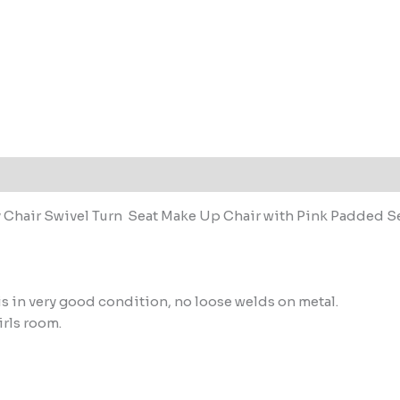
 Chair Swivel Turn Seat Make Up Chair with Pink Padded S
r is in very good condition, no loose welds on metal.
irls room.