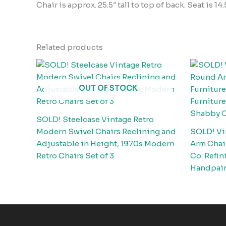
Chair is approx. 25.5″ tall to top of back. Seat is 14
Related products
OUT OF STOCK
SOLD! Steelcase Vintage Retro
Modern Swivel Chairs Reclining and
SOLD! Vi
Adjustable in Height, 1970s Modern
Arm Chair
Retro Chairs Set of 3
Co. Refin
Handpain