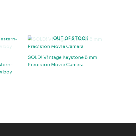
OUT OF STOCK
SOLD! Vintage Keystone 8 mm
stern-
Precision Movie Camera
w boy