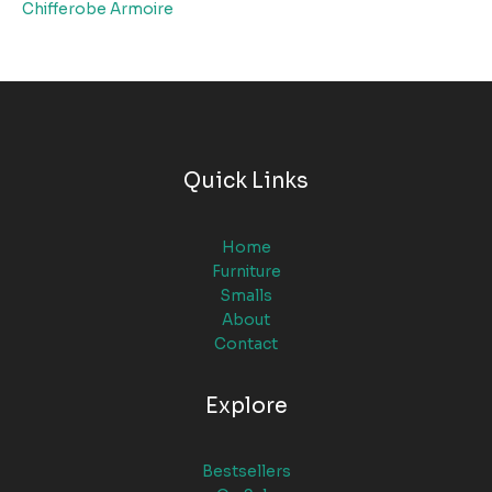
Chifferobe Armoire
Quick Links
Home
Furniture
Smalls
About
Contact
Explore
Bestsellers