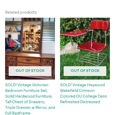
Related products
OUT OF STOCK
OUT OF STOCK
SOLD! Vintage Victorian
SOLD! Vintage Heywood
Bedroom Furniture Set,
Wakefield Crimson
Solid Hardwood Furniture,
Colored OU College Desk
Tall Chest of Drawers,
Refinished Distressed
Triple Dresser w Mirror, and
Full Bedframe