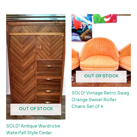
OUT OF STOCK
SOLD! Vintage Retro Swag
Orange Swivel Roller
Chairs Set of 4
OUT OF STOCK
SOLD! Antique Wardrobe
Waterfall Style Cedar