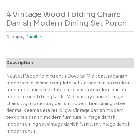
4 Vintage Wood Folding Chairs
Danish Modern Dining Set Porch
Category:
Furniture
Description
Nautical Wood folding chair Dove tailMid century danish
modern teak dining complete set vintage danish modern
furniture. Danish teak table mid century modern danish
modern round dining table. Mid century danish lounge
chairs vtg mid century danish modern teak dining table
denmark eames era retro lgw. Vintage danish modern
teak chair danish modern furniture. Vintage danish
modern dining set vintage danish furniture vintage danish
modern chair.