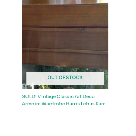
OUT OF STOCK
SOLD! Vintage Classic Art Deco
Armoire Wardrobe Harris Lebus Rare