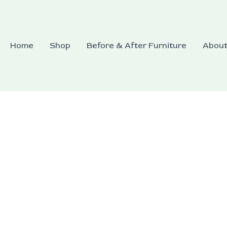
Home
Shop
Before & After Furniture
Abou