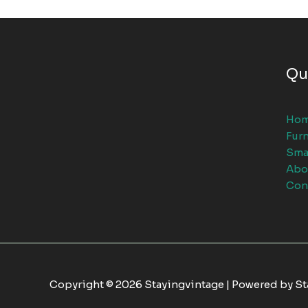
Qu
Ho
Furn
Sma
Abo
Con
Copyright © 2026 Stayingvintage | Powered by S