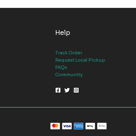
Help
Track Order
Request Local Pickup
FAQs
Community