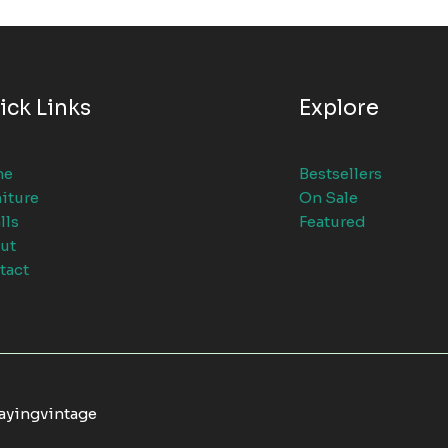
ick Links
Explore
me
Bestsellers
iture
On Sale
lls
Featured
ut
tact
tayingvintage