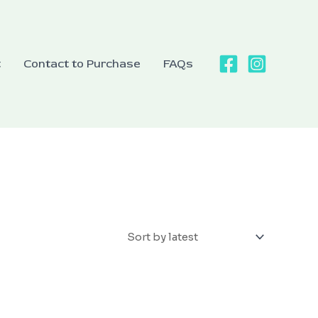
t
Contact to Purchase
FAQs