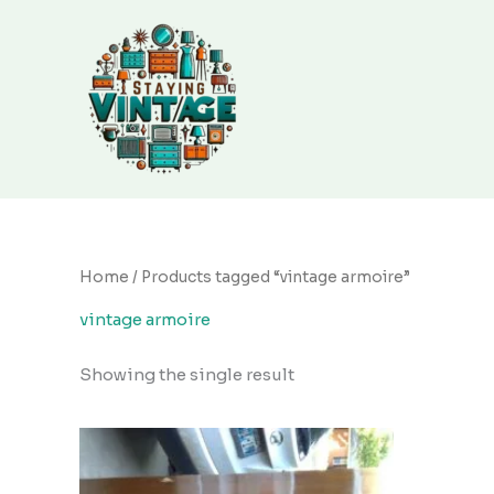
Skip
to
content
Home
/ Products tagged “vintage armoire”
vintage armoire
Showing the single result