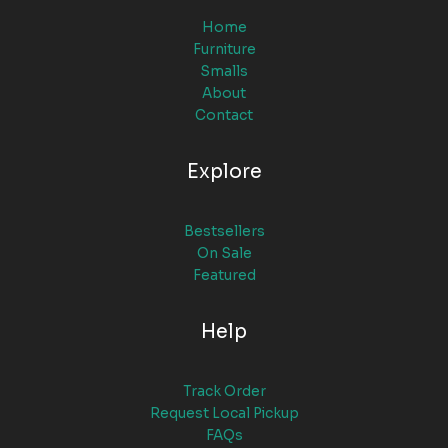
Home
Furniture
Smalls
About
Contact
Explore
Bestsellers
On Sale
Featured
Help
Track Order
Request Local Pickup
FAQs