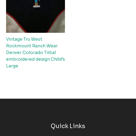
Vintage Tru West
Rockmount Ranch Wear
Denver Colorado Tribal
embroidered design Child’s
Large
Quick Links