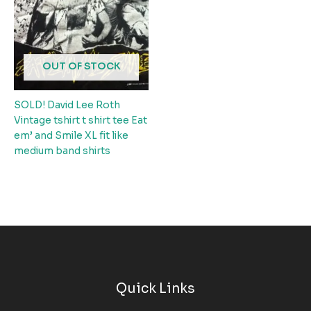
OUT OF STOCK
SOLD! David Lee Roth
Vintage tshirt t shirt tee Eat
em’ and Smile XL fit like
medium band shirts
Quick Links