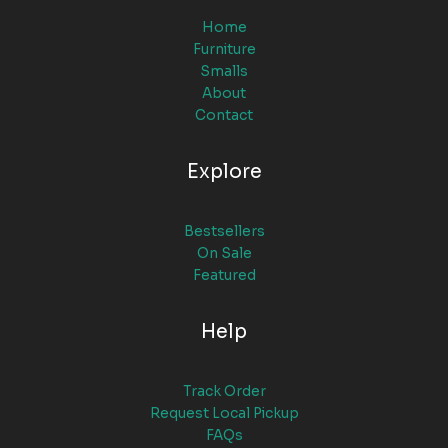
Home
Furniture
Smalls
About
Contact
Explore
Bestsellers
On Sale
Featured
Help
Track Order
Request Local Pickup
FAQs