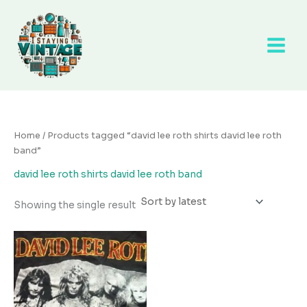
Skip
to
content
Home
/ Products tagged “david lee roth shirts david lee roth
band”
david lee roth shirts david lee roth band
Showing the single result