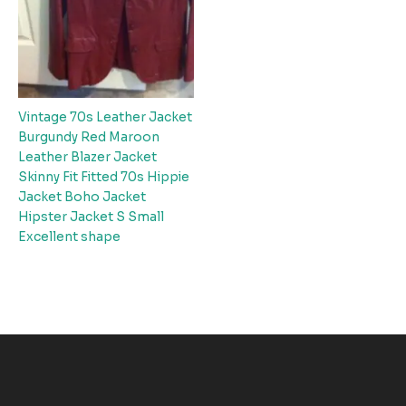
Vintage 70s Leather Jacket
Burgundy Red Maroon
Leather Blazer Jacket
Skinny Fit Fitted 70s Hippie
Jacket Boho Jacket
Hipster Jacket S Small
Excellent shape