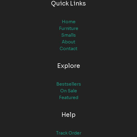
Quick Links
Home
Furniture
Smalls
About
Contact
Explore
Bestsellers
On Sale
Featured
Help
Track Order