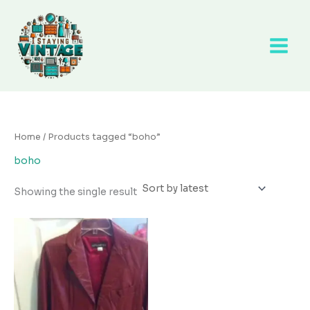
Skip
to
content
Home
/ Products tagged “boho”
boho
Showing the single result